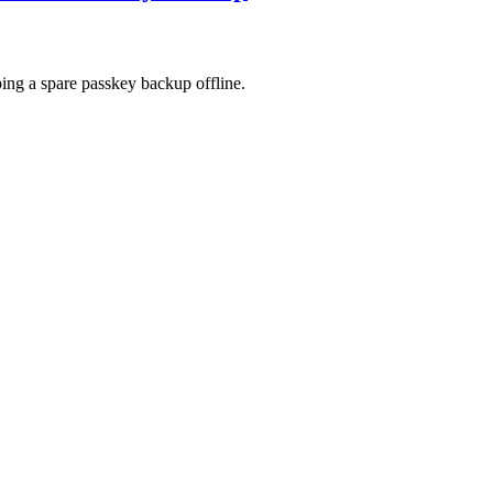
ing a spare passkey backup offline.