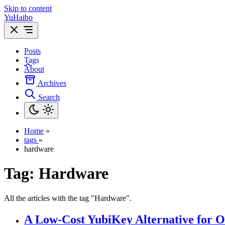
Skip to content
YuHaibo
Posts
Tags
About
Archives
Search
Home
»
tags
»
hardware
Tag:
Hardware
All the articles with the tag "Hardware".
A Low-Cost YubiKey Alternative for O