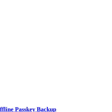
ffline Passkey Backup