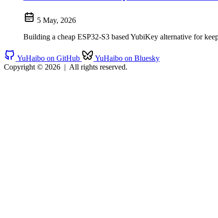
5 May, 2026
Building a cheap ESP32-S3 based YubiKey alternative for keep
YuHaibo on GitHub
YuHaibo on Bluesky
Copyright © 2026
|
All rights reserved.