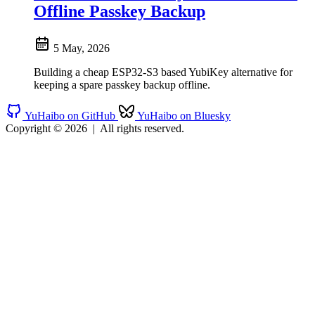
Offline Passkey Backup
5 May, 2026
Building a cheap ESP32-S3 based YubiKey alternative for
keeping a spare passkey backup offline.
YuHaibo on GitHub
YuHaibo on Bluesky
Copyright © 2026
|
All rights reserved.