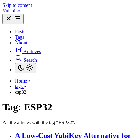
Skip to content
YuHaibo
Posts
Tags
About
Archives
Search
Home
»
tags
»
esp32
Tag:
ESP32
All the articles with the tag "ESP32".
A Low-Cost YubiKey Alternative for