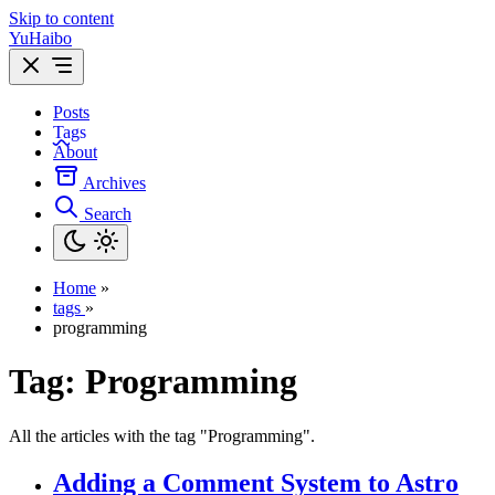
Skip to content
YuHaibo
Posts
Tags
About
Archives
Search
Home
»
tags
»
programming
Tag:
Programming
All the articles with the tag "Programming".
Adding a Comment System to Astro