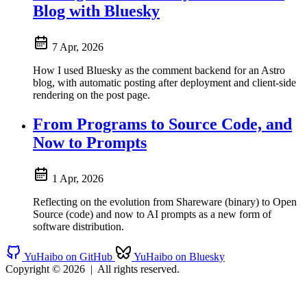
Blog with Bluesky
7 Apr, 2026
How I used Bluesky as the comment backend for an Astro
blog, with automatic posting after deployment and client-side
rendering on the post page.
From Programs to Source Code, and
Now to Prompts
1 Apr, 2026
Reflecting on the evolution from Shareware (binary) to Open
Source (code) and now to AI prompts as a new form of
software distribution.
YuHaibo on GitHub
YuHaibo on Bluesky
Copyright © 2026
|
All rights reserved.