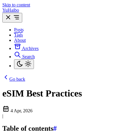
Skip to content
YuHaibo
Posts
Tags
About
Archives
Search
Go back
eSIM Best Practices
4 Apr, 2026
|
Table of contents
#