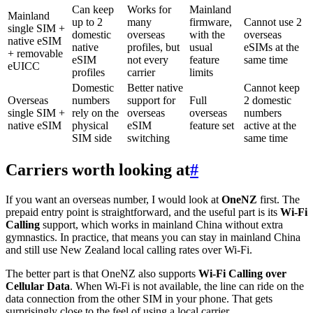
Can keep
Works for
Mainland
Mainland
up to 2
many
firmware,
Cannot use 2
single SIM +
domestic
overseas
with the
overseas
native eSIM
native
profiles, but
usual
eSIMs at the
+ removable
eSIM
not every
feature
same time
eUICC
profiles
carrier
limits
Domestic
Better native
Cannot keep
Overseas
numbers
support for
Full
2 domestic
single SIM +
rely on the
overseas
overseas
numbers
native eSIM
physical
eSIM
feature set
active at the
SIM side
switching
same time
Carriers worth looking at
#
If you want an overseas number, I would look at
OneNZ
first. The
prepaid entry point is straightforward, and the useful part is its
Wi-Fi
Calling
support, which works in mainland China without extra
gymnastics. In practice, that means you can stay in mainland China
and still use New Zealand local calling rates over Wi-Fi.
The better part is that OneNZ also supports
Wi-Fi Calling over
Cellular Data
. When Wi-Fi is not available, the line can ride on the
data connection from the other SIM in your phone. That gets
surprisingly close to the feel of using a local carrier.