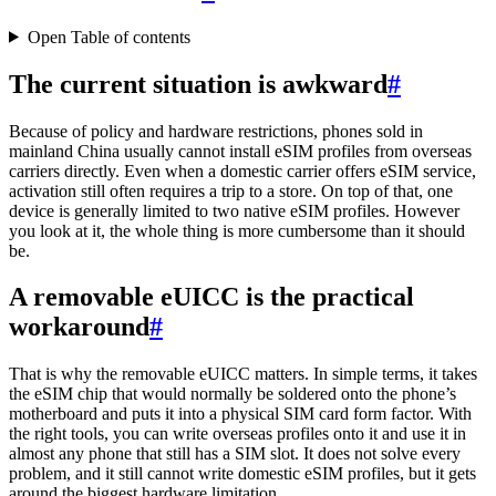
Open Table of contents
The current situation is awkward
#
Because of policy and hardware restrictions, phones sold in
mainland China usually cannot install eSIM profiles from overseas
carriers directly. Even when a domestic carrier offers eSIM service,
activation still often requires a trip to a store. On top of that, one
device is generally limited to two native eSIM profiles. However
you look at it, the whole thing is more cumbersome than it should
be.
A removable eUICC is the practical
workaround
#
That is why the removable eUICC matters. In simple terms, it takes
the eSIM chip that would normally be soldered onto the phone’s
motherboard and puts it into a physical SIM card form factor. With
the right tools, you can write overseas profiles onto it and use it in
almost any phone that still has a SIM slot. It does not solve every
problem, and it still cannot write domestic eSIM profiles, but it gets
around the biggest hardware limitation.