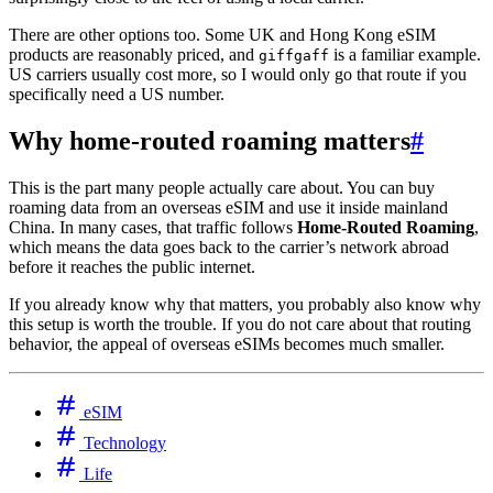
There are other options too. Some UK and Hong Kong eSIM
products are reasonably priced, and
is a familiar example.
giffgaff
US carriers usually cost more, so I would only go that route if you
specifically need a US number.
Why home-routed roaming matters
#
This is the part many people actually care about. You can buy
roaming data from an overseas eSIM and use it inside mainland
China. In many cases, that traffic follows
Home-Routed Roaming
,
which means the data goes back to the carrier’s network abroad
before it reaches the public internet.
If you already know why that matters, you probably also know why
this setup is worth the trouble. If you do not care about that routing
behavior, the appeal of overseas eSIMs becomes much smaller.
eSIM
Technology
Life