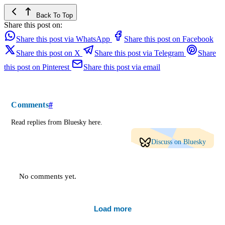
Back To Top
Share this post on:
Share this post via WhatsApp
Share this post on Facebook
Share this post on X
Share this post via Telegram
Share
this post on Pinterest
Share this post via email
Comments
#
Read replies from Bluesky here.
Discuss on Bluesky
No comments yet.
Load more