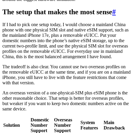
The setup that makes the most sense
#
If I had to pick one setup today, I would choose a mainland China
phone with one physical SIM slot and native eSIM support, such as
the mainland iPhone 17e, plus a removable eUICC. Put your
domestic numbers into the phone’s native eSIM storage, up to the
current two-profile limit, and use the physical SIM slot for overseas
profiles on the removable eUICC. For everyday use in mainland
China, this is the most balanced arrangement I have found.
The tradeoff is also clear. You cannot use two overseas profiles on
the removable eUICC at the same time, and if you are on a mainland
iPhone, you still have to live with the feature restrictions that come
with that version.
An overseas version of a one-physical-SIM plus eSIM phone is the
other reasonable choice. That setup is better for overseas profiles,
but weaker if you want to keep two domestic numbers active on the
same device.
Domestic
Overseas
System
Main
Solution
Number
Number
Features
Drawback
Support
Support