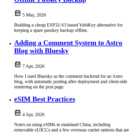
5 May, 2026
Building a cheap ESP32-S3 based YubiKey alternative for
keeping a spare passkey backup offline.
Adding a Comment System to Astro
Blog with Bluesky
7 Apr, 2026
How I used Bluesky as the comment backend for an Astro
blog, with automatic posting after deployment and client-side
rendering on the post page.
eSIM Best Practices
4 Apr, 2026
Notes on using eSIMs in mainland China, including
removable eUICCs and a few overseas carrier options that are