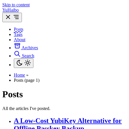
Skip to content
YuHaibo
Posts
Tags
About
Archives
Search
Home
»
Posts (page 1)
Posts
All the articles I've posted.
A Low-Cost YubiKey Alternative for
Offline Passkey Backup